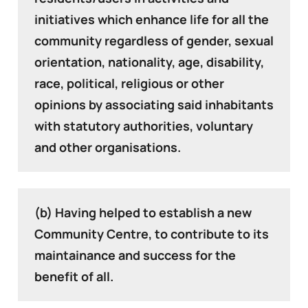
initiatives which enhance life for all the
community regardless of gender, sexual
orientation, nationality, age, disability,
race, political, religious or other
opinions by associating said inhabitants
with statutory authorities, voluntary
and other organisations.
(b) Having helped to establish a new
Community Centre, to contribute to its
maintainance and success for the
benefit of all.