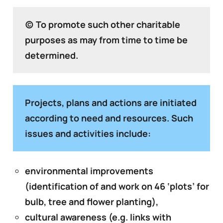
(c) To promote such other charitable
purposes as may from time to time be
determined.
Projects, plans and actions are initiated
according to need and resources. Such
issues and activities include:
environmental improvements
(identification of and work on 46 ‘plots’ for
bulb, tree and flower planting),
cultural awareness (e.g. links with