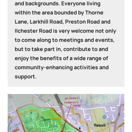
and backgrounds. Everyone living
within the area bounded by Thorne
Lane, Larkhill Road, Preston Road and
Ilchester Road is very welcome not only
to come along to meetings and events,
but to take part in, contribute to and
enjoy the benefits of a wide range of
community-enhancing activities and
support.