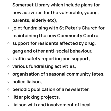
Somerset Library which include plans for
new activities for the vulnerable, young,
parents, elderly etc),
joint fundraising with St Peter’s Church for
maintaining the new Community Centre,
support for residents affected by drug,
gang and other anti-social behaviour,
traffic safety reporting and support,
various fundraising activities,
organisation of seasonal community fetes,
police liaison,
periodic publication of a newsletter,
litter picking projects,
liaison with and involvement of local