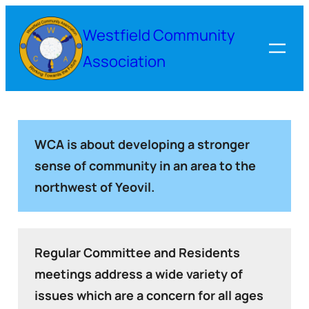
Westfield Community
Association
WCA is about developing a stronger
sense of community in an area to the
northwest of Yeovil.
Regular Committee and Residents
meetings address a wide variety of
issues which are a concern for all ages