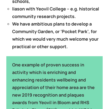
schools,
liason with Yeovil College – e.g. historical
community research projects.
We have
ambitious plans to develop a
Community Garden, or ‘Pocket Park’, for
which we would very much welcome your
practical or other support.
One example of proven success in
activity which is enriching and
enhancing residents wellbeing and
appreciation of their home area are the
new 2019 recognition and plaques
awards from Yeovil in Bloom and RHS