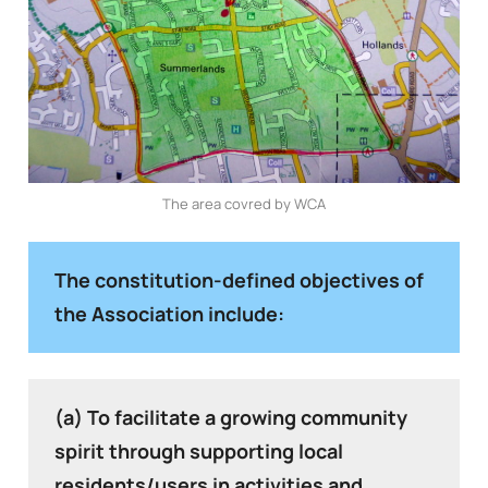
The area covred by WCA
The constitution-defined objectives of
the Association include:
(a) To facilitate a growing community
spirit through supporting local
residents/users in activities and